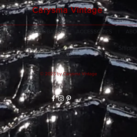
Carysma Vintage
P ALL
|
HANDBAGS
|
ACCESSORIES
|
ABO
 for visiting!
Shippi
Privacy Policy
© 2023 by Carysma Vintage