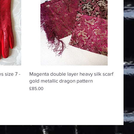
Quick View
s size 7 -
Magenta double layer heavy silk scarf
gold metallic dragon pattern
Price
£85.00