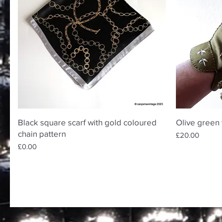
Quick View
Black square scarf with gold coloured
Olive green 
chain pattern
Price
£20.00
Price
£0.00