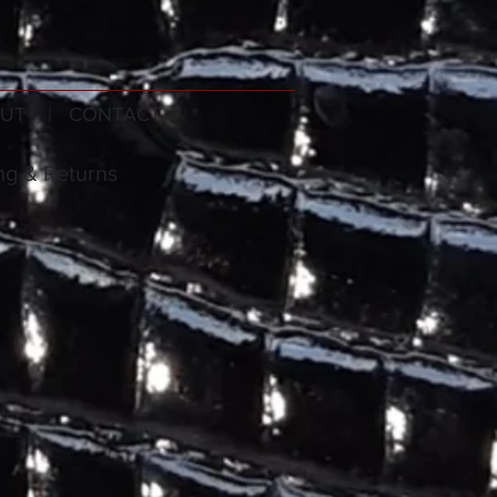
UT
| CONTACT
ng & Returns