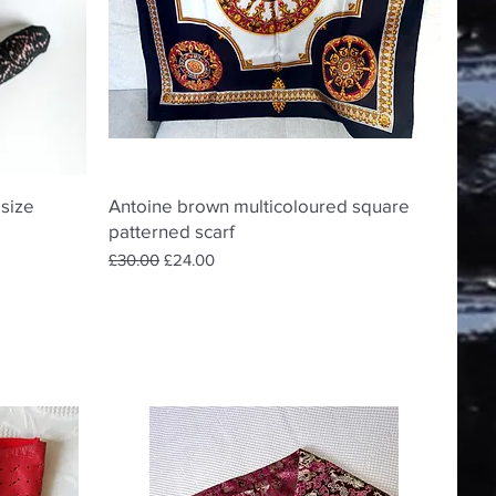
Quick View
 size
Antoine brown multicoloured square
patterned scarf
Regular Price
Sale Price
£30.00
£24.00