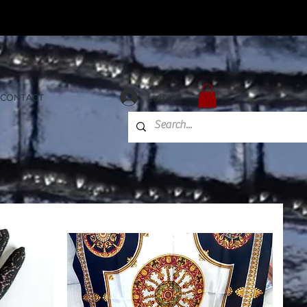
Log In
CONTACT