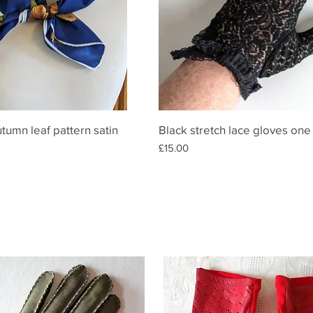
Quick View
Quick View
utumn leaf pattern satin
Black stretch lace gloves one
Price
£15.00