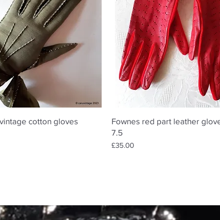
Quick View
Quick View
vintage cotton gloves
Fownes red part leather glove
7.5
Price
£35.00