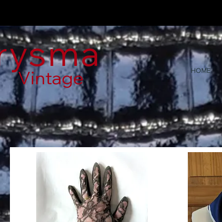
rysma
Vintage
HOME