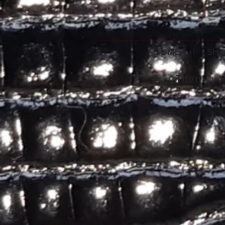
HOME
|
SHO
Thank you