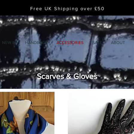
Free UK Shipping over £50
NEW IN
HANDBAGS
ACCESSORIES
SALE
ABOUT
Scarves & Gloves