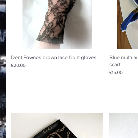
Quick View
Dent Fownes brown lace front gloves
Blue multi a
scarf
Price
£20.00
Price
£15.00