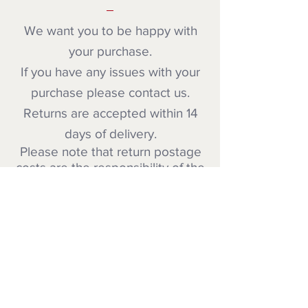
We want you to be happy with
your purchase.
If you have any issues with your
purchase please contact us.
Returns are accepted within 14
days of delivery.
Please note that return postage
costs are the responsibility of the
customer unless the item is faulty
.
PAYMENT METHOD
We accept payment via Paypal