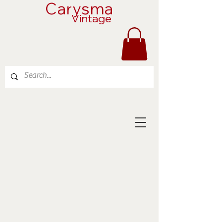
Carysma
Vintage