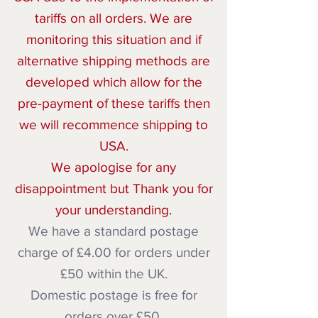
tariffs on all orders. We are
monitoring this situation and if
alternative shipping methods are
developed which allow for the
pre-payment of these tariffs then
we will recommence shipping to
USA.
We apologise for any
disappointment but Thank you for
your understanding.
We have a standard postage
charge of £4.00 for orders under
£50 within the UK.
Domestic postage is free for
orders over £50.