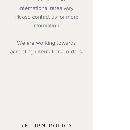
International rates vary.
Please contact us for more
information.
We are working towards
accepting international orders.
RETURN POLICY