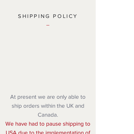
SHIPPING POLICY
At present we are only able to
ship orders within the UK and
Canada.
We have had to pause shipping to
USA due to the implementation of