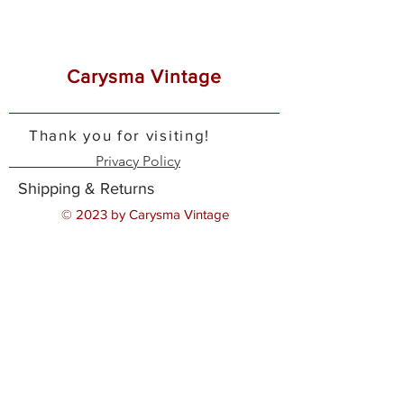
Carysma Vintage
Thank you for visiting!
Privacy Policy
Shipping & Returns
© 2023 by Carysma Vintage