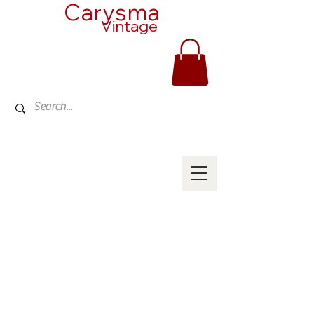
Carysma
Vintage