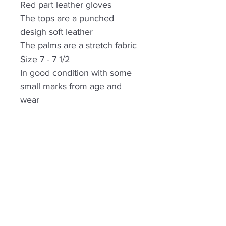
Red part leather gloves
The tops are a punched
desigh soft leather
The palms are a stretch fabric
Size 7 - 7 1/2
In good condition with some
small marks from age and
wear