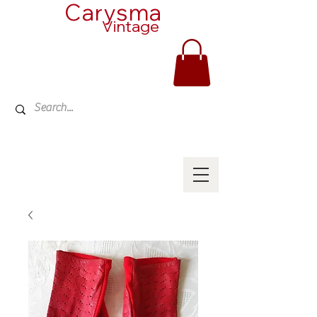
Carysma
Vintage