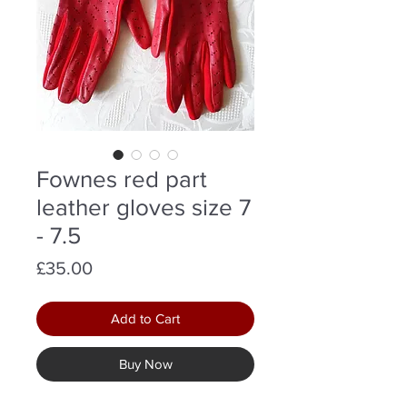
Fownes red part
leather gloves size 7
- 7.5
Price
£35.00
Add to Cart
Buy Now