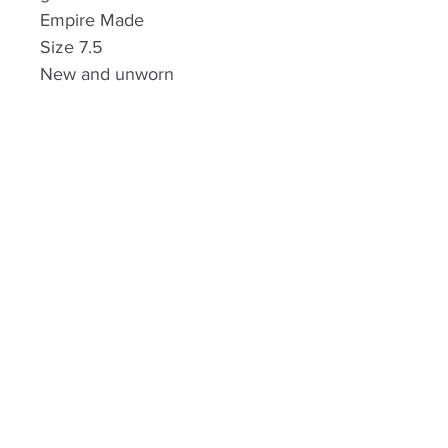
Empire Made
Size 7.5
New and unworn