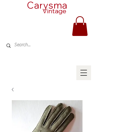
Carysma
Vintage