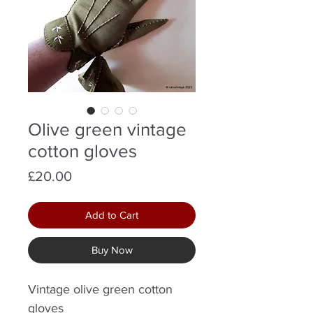
Olive green vintage
cotton gloves
Price
£20.00
Add to Cart
Buy Now
Vintage olive green cotton
gloves