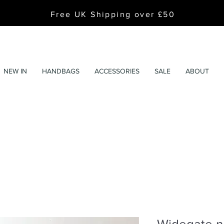
Free UK Shipping over £50
NEW IN
HANDBAGS
ACCESSORIES
SALE
ABOUT
Widegate n