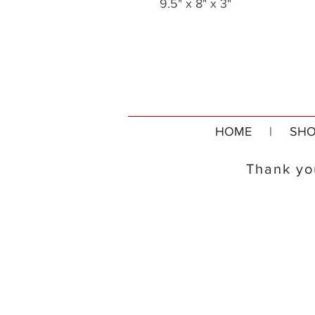
9.5" x 8" x 3"
HOME
|
SHO
Thank you