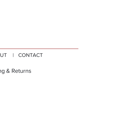
UT
| CONTACT
ng & Returns