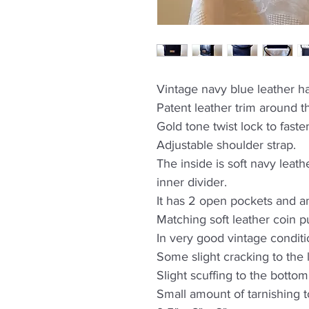
Vintage navy blue leather 
Patent leather trim around th
Gold tone twist lock to faste
Adjustable shoulder strap.
The inside is soft navy lea
inner divider.
It has 2 open pockets and a
Matching soft leather coin p
In very good vintage conditi
Some slight cracking to the 
Slight scuffing to the bottom
Small amount of tarnishing t