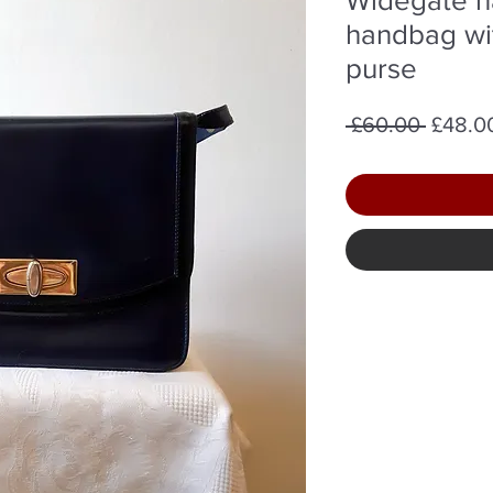
handbag wi
purse
Regula
 £60.00 
£48.0
Price