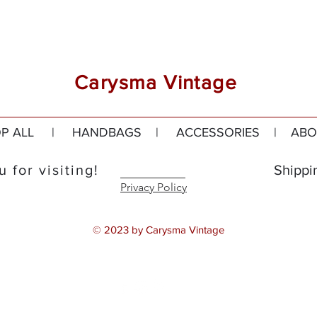
Carysma Vintage
P ALL
|
HANDBAGS
|
ACCESSORIES
|
ABO
 for visiting!
Shippi
Privacy Policy
© 2023 by Carysma Vintage