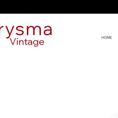
rysma
Vintage
HOME