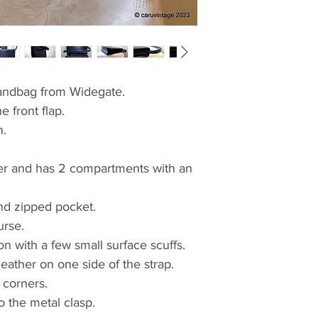
handbag from Widegate.
e front flap.
n.
ther and has 2 compartments with an
nd zipped pocket.
urse.
on with a few small surface scuffs.
leather on one side of the strap.
 corners.
o the metal clasp.