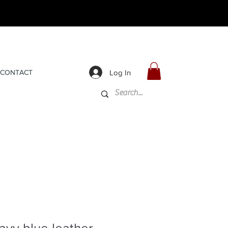
Log In
CONTACT
avy blue leather