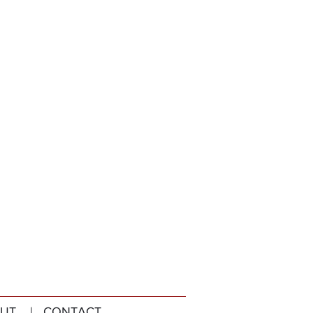
UT
| CONTACT