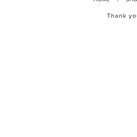
Thank you