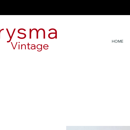
rysma
Vintage
HOME