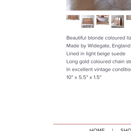
Beautiful blonde coloured li
Made by Widegate, England
Lined in light beige suede
Long gold coloured chain st
In excellent vintage conditi
10" x 5.5" x 1.5"
HOME
|
SHO