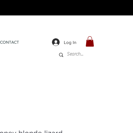
Log In
CONTACT
oney blonde lizard