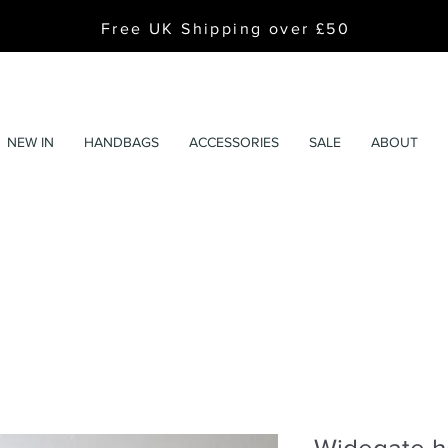
Free UK Shipping over £50
NEW IN
HANDBAGS
ACCESSORIES
SALE
ABOUT
Widegate h