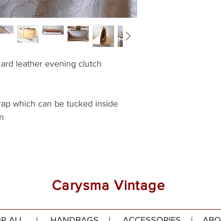
zard leather evening clutch
rap which can be tucked inside
on
Carysma Vintage
P ALL
|
HANDBAGS
|
ACCESSORIES
|
ABO