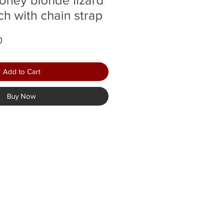
ch with chain strap
r
Sale
0
Price
Add to Cart
Buy Now