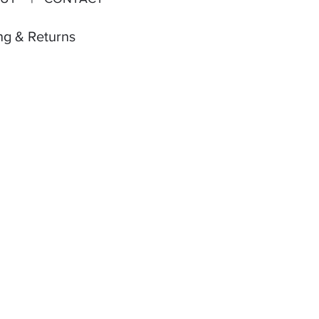
ng & Returns