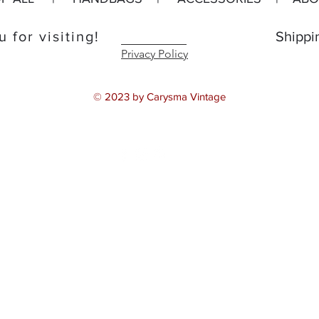
 for visiting!
Shippi
Privacy Policy
© 2023 by Carysma Vintage