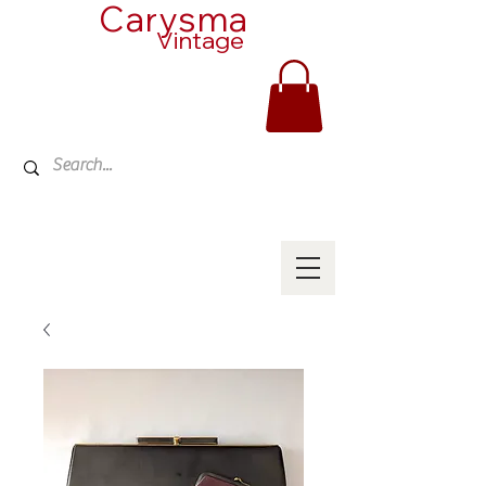
Carysma
Vintage