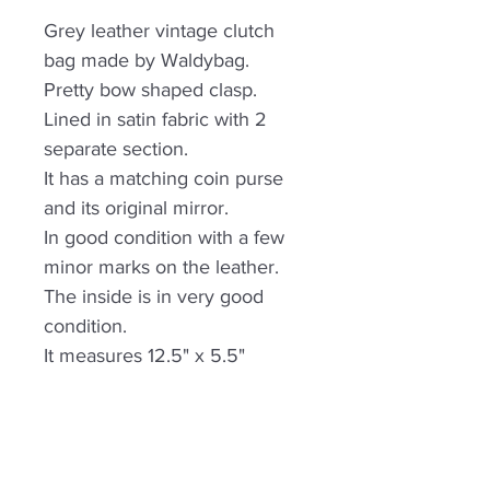
Grey leather vintage clutch
bag made by Waldybag.
Pretty bow shaped clasp.
Lined in satin fabric with 2
separate section.
It has a matching coin purse
and its original mirror.
In good condition with a few
minor marks on the leather.
The inside is in very good
condition.
It measures 12.5" x 5.5"