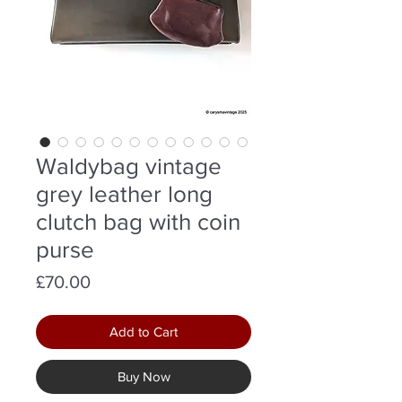
Waldybag vintage
grey leather long
clutch bag with coin
purse
Price
£70.00
Add to Cart
Buy Now