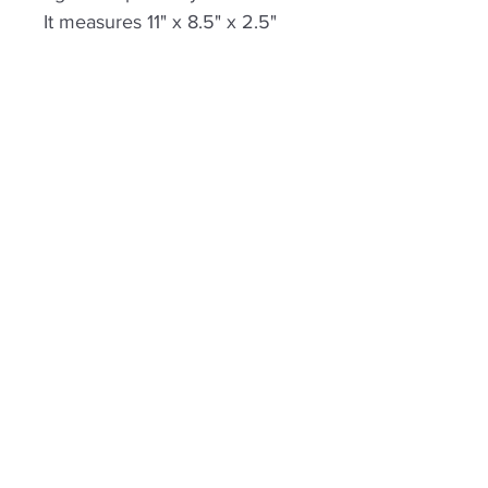
It measures 11" x 8.5" x 2.5"