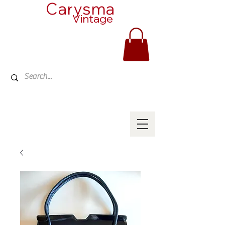
Carysma
Vintage