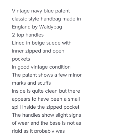
Vintage navy blue patent
classic style handbag made in
England by Waldybag
2 top handles
Lined in beige suede with
inner zipped and open
pockets
In good vintage condition
The patent shows a few minor
marks and scuffs
Inside is quite clean but there
appears to have been a small
spill inside the zipped pocket
The handles show slight signs
of wear and the base is not as
rigid as it probably was