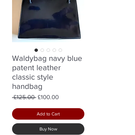
Waldybag navy blue
patent leather
classic style
handbag
Regular
Sale
 £125.00 
£100.00
Price
Price
Add to Cart
Buy Now