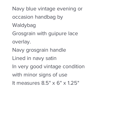
Navy blue vintage evening or
occasion handbag by
Waldybag
Grosgrain with guipure lace
overlay.
Navy grosgrain handle
Lined in navy satin
In very good vintage condition
with minor signs of use
It measures 8.5" x 6" x 1.25"