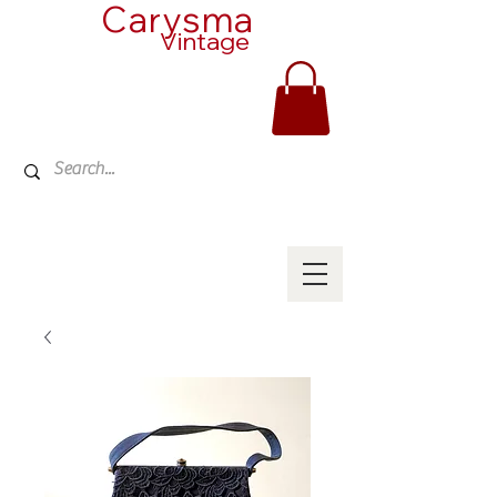
Carysma
Vintage