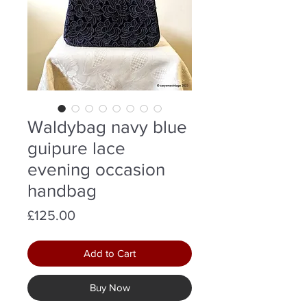
Waldybag navy blue
guipure lace
evening occasion
handbag
Price
£125.00
Add to Cart
Buy Now