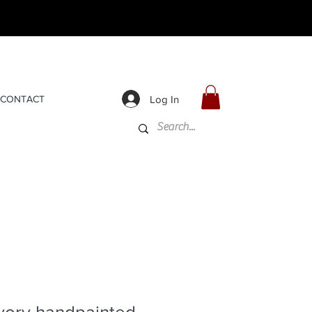
Log In
CONTACT
vory handpainted