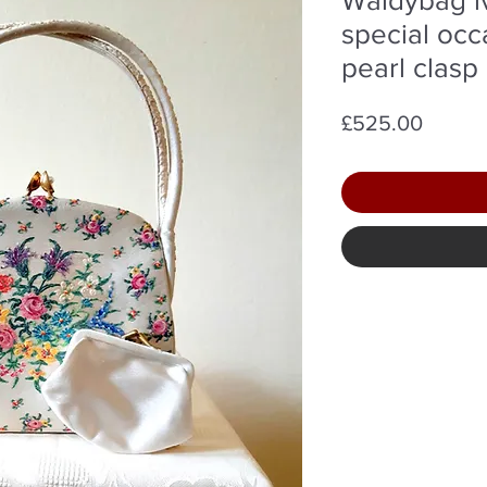
special occ
pearl clasp
Price
£525.00