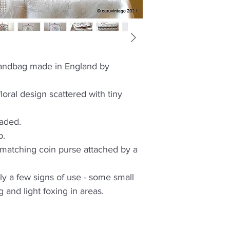
 handbag made in England by
oral design scattered with tiny
eaded.
p.
 a matching coin purse attached by a
ly a few signs of use - some small
 and light foxing in areas.