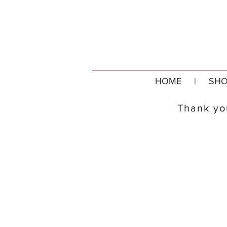
HOME
|
SHO
Thank you