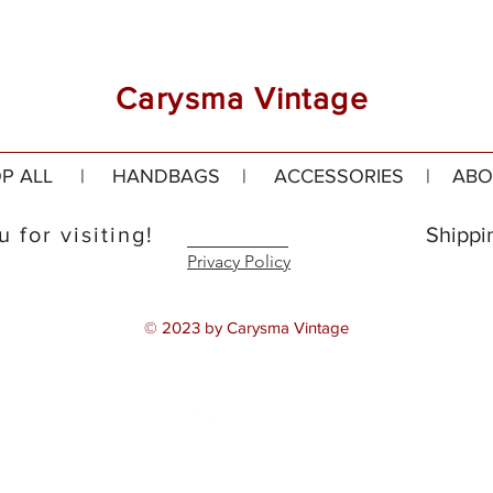
Carysma Vintage
P ALL
|
HANDBAGS
|
ACCESSORIES
|
ABO
 for visiting!
Shippi
Privacy Policy
© 2023 by Carysma Vintage