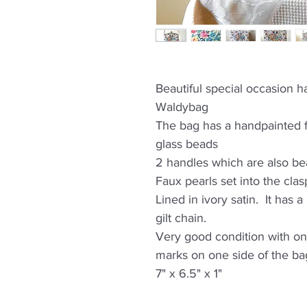
Beautiful special occasion
Waldybag
The bag has a handpainted fl
glass beads
2 handles which are also b
Faux pearls set into the clas
Lined in ivory satin. It has
gilt chain.
Very good condition with on
marks on one side of the bag
7" x 6.5" x 1"