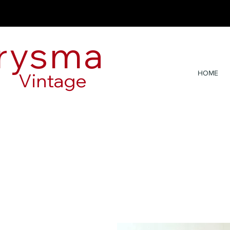
rysma
Vintage
HOME