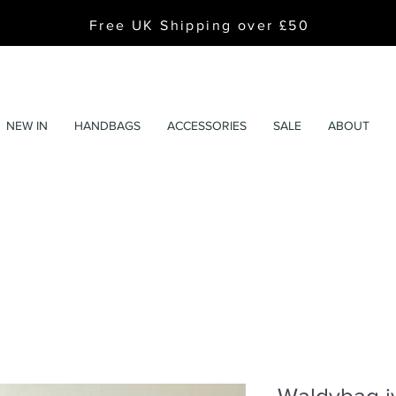
Free UK Shipping over £50
NEW IN
HANDBAGS
ACCESSORIES
SALE
ABOUT
Waldybag i