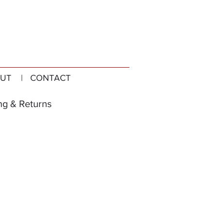
UT
| CONTACT
ng & Returns