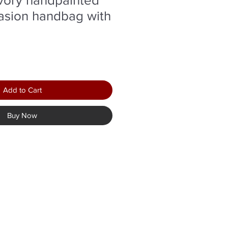
asion handbag with
Add to Cart
Buy Now