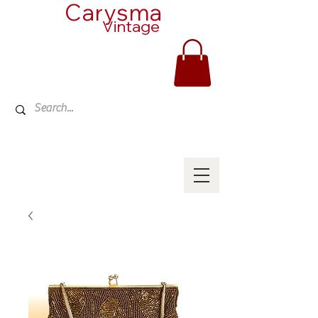
Carysma
Vintage