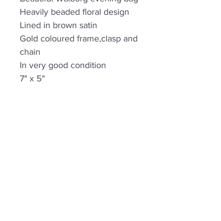
Heavily beaded floral design
Lined in brown satin
Gold coloured frame,clasp and
chain
In very good condition
7" x 5"