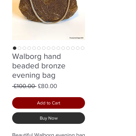
Walborg hand
beaded bronze
evening bag
Regular
Sale
 £100.00 
£80.00
Price
Price
Add to Cart
Buy Now
Beautiful Walborg evening bag