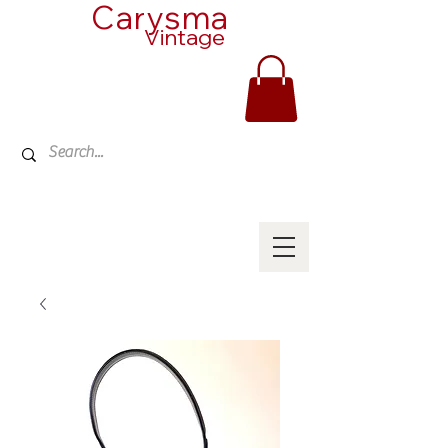
Carysma
Vintage