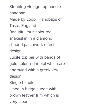
Stunning vintage top handle
handbag
Made by Lodix, Handbags of
Taste, England
Beautiful multicoloured
snakeskin in a diamond
shaped patchwork effect
design
Lucite top bar with bands of
gold coloured metal which are
engraved with a greek key
design
Single handle
Lined in beige suede with
brown leather trim which is
very clean