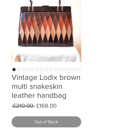
Vintage Lodix brown
multi snakeskin
leather handbag
Regular
Sale
 £210.00 
£168.00
Price
Price
Out of Stock