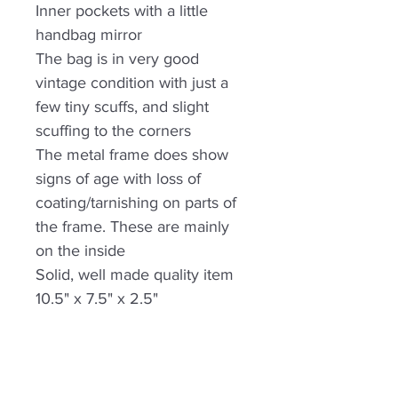
Inner pockets with a little
handbag mirror
The bag is in very good
vintage condition with just a
few tiny scuffs, and slight
scuffing to the corners
The metal frame does show
signs of age with loss of
coating/tarnishing on parts of
the frame. These are mainly
on the inside
Solid, well made quality item
10.5" x 7.5" x 2.5"