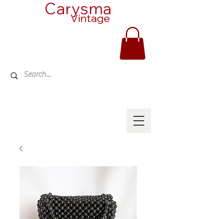
Carysma
Vintage