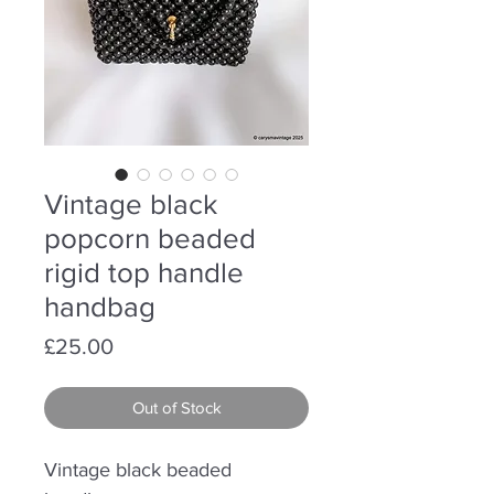
Vintage black
popcorn beaded
rigid top handle
handbag
Price
£25.00
Out of Stock
Vintage black beaded