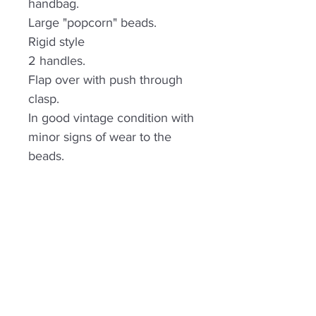
handbag.
Large "popcorn" beads.
Rigid style
2 handles.
Flap over with push through
clasp.
In good vintage condition with
minor signs of wear to the
beads.