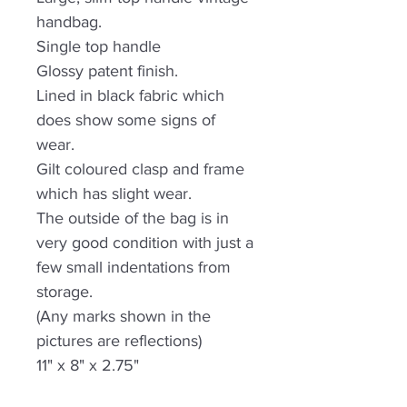
handbag.
Single top handle
Glossy patent finish.
Lined in black fabric which
does show some signs of
wear.
Gilt coloured clasp and frame
which has slight wear.
The outside of the bag is in
very good condition with just a
few small indentations from
storage.
(Any marks shown in the
pictures are reflections)
11" x 8" x 2.75"