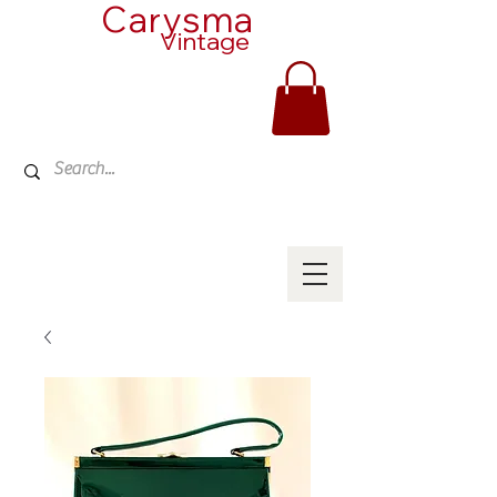
Carysma
Vintage