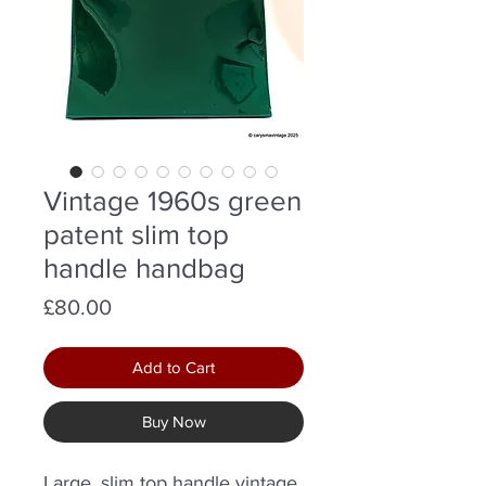
Vintage 1960s green
patent slim top
handle handbag
Price
£80.00
Add to Cart
Buy Now
Large, slim top handle vintage