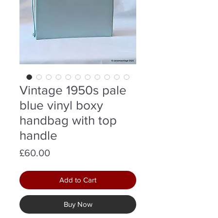
Vintage 1950s pale
blue vinyl boxy
handbag with top
handle
Price
£60.00
Add to Cart
Buy Now