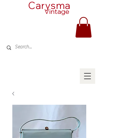
Carysma
Vintage