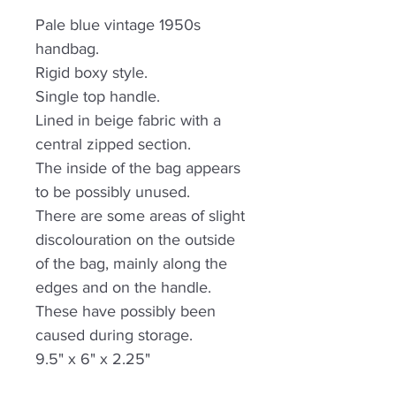
Pale blue vintage 1950s
handbag.
Rigid boxy style.
Single top handle.
Lined in beige fabric with a
central zipped section.
The inside of the bag appears
to be possibly unused.
There are some areas of slight
discolouration on the outside
of the bag, mainly along the
edges and on the handle.
These have possibly been
caused during storage.
9.5" x 6" x 2.25"