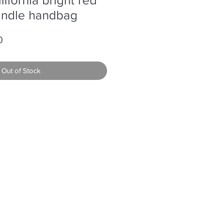
andle handbag
r
Sale
0
Price
Out of Stock