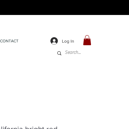
Log In
CONTACT
ifornia bright red