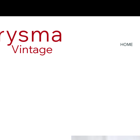
rysma
Vintage
HOME