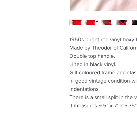
1950s bright red vinyl boxy
Made by Theodor of Californ
Double top handle.
Lined in black vinyl.
Gilt coloured frame and clas
In good vintage condition w
indentations.
There is a small split in the 
It measures 9.5" x 7" x 3.75"