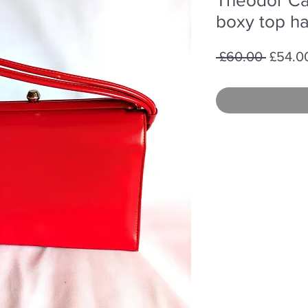
boxy top h
Regula
 £60.00 
£54.0
Price