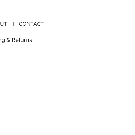
UT
| CONTACT
ng & Returns