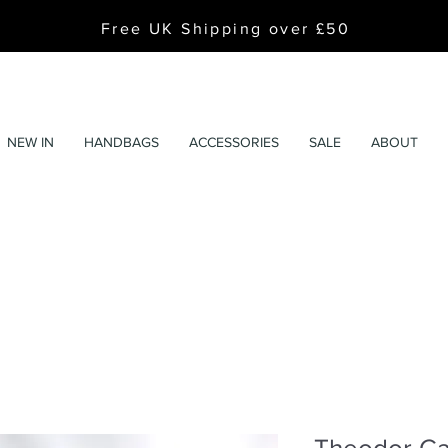
Free UK Shipping over £50
NEW IN
HANDBAGS
ACCESSORIES
SALE
ABOUT
Theodor Cal