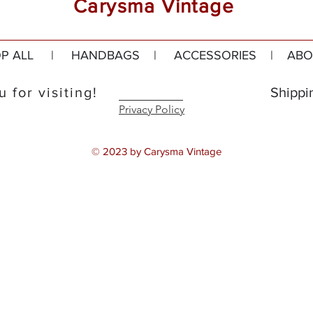
Carysma Vintage
P ALL
|
HANDBAGS
|
ACCESSORIES
|
ABO
 for visiting!
Shippi
Privacy Policy
© 2023 by Carysma Vintage