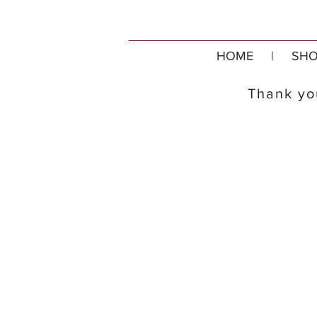
HOME
|
SHO
Thank you