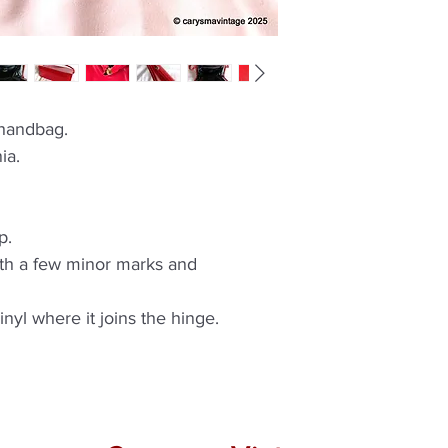
 handbag.
ia.
p.
ith a few minor marks and
vinyl where it joins the hinge.