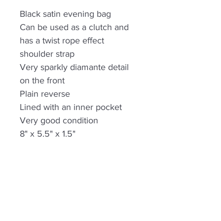
Black satin evening bag
Can be used as a clutch and
has a twist rope effect
shoulder strap
Very sparkly diamante detail
on the front
Plain reverse
Lined with an inner pocket
Very good condition
8" x 5.5" x 1.5"