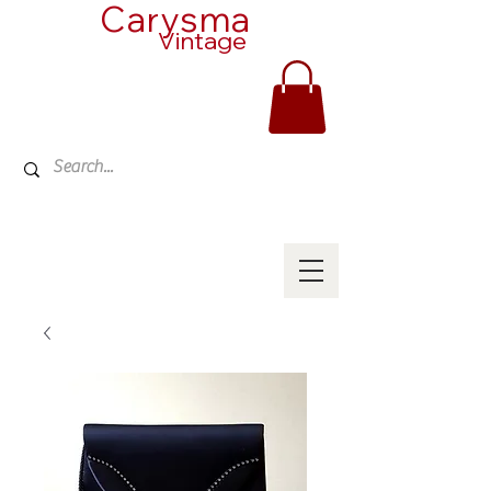
Carysma
Vintage