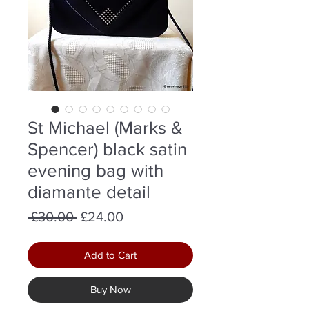
St Michael (Marks &
Spencer) black satin
evening bag with
diamante detail
Regular
Sale
 £30.00 
£24.00
Price
Price
Add to Cart
Buy Now