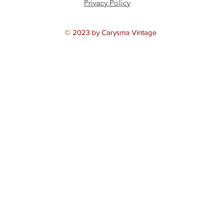
Privacy Policy
© 2023 by Carysma Vintage