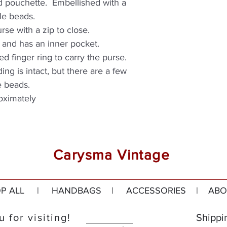
ed pouchette. Embellished with a
le beads.
purse with a zip to close.
ric and has an inner pocket.
ed finger ring to carry the purse.
ding is intact, but there are a few
e beads.
oximately
Carysma Vintage
P ALL
|
HANDBAGS
|
ACCESSORIES
|
ABO
 for visiting!
Shippi