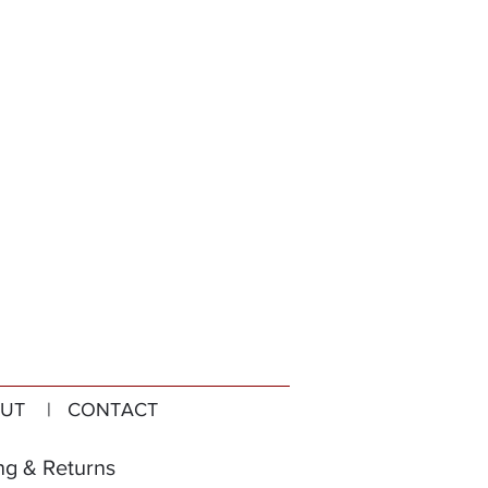
UT
| CONTACT
ng & Returns