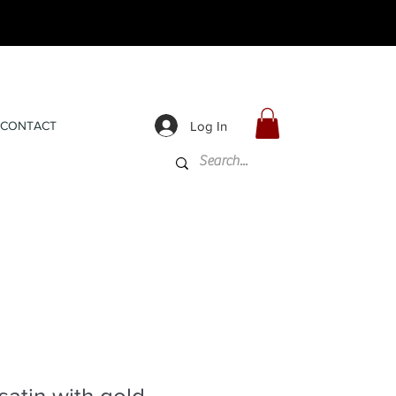
Log In
CONTACT
satin with gold