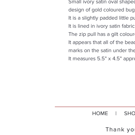
Small ivory satin oval shap
design of gold coloured bug
It is a slightly padded little 
It is lined in ivory satin fab
The zip pull has a gilt colour
It appears that all of the bea
marks on the satin under th
It measures 5.5" x 4.5" appr
HOME
|
SHO
Thank you