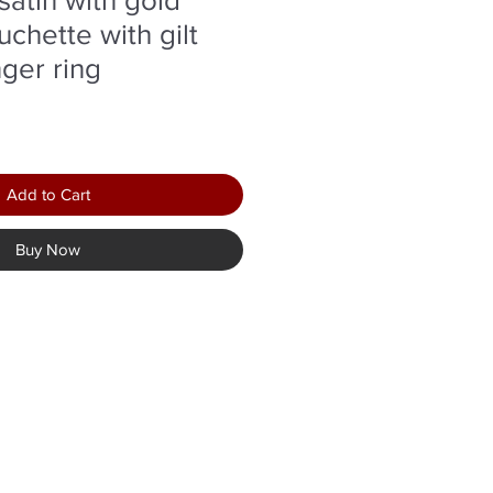
chette with gilt
nger ring
r
Sale
Price
Add to Cart
Buy Now