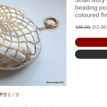
beading pou
coloured fi
Regula
 £15.00 
£12.00
Price