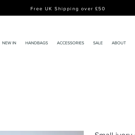
Free UK Shipping over £50
NEW IN
HANDBAGS
ACCESSORIES
SALE
ABOUT
Small ivory 