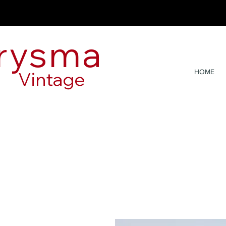
rysma
Vintage
HOME