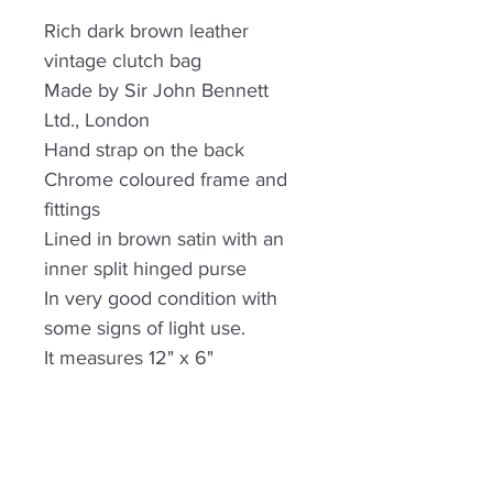
Rich dark brown leather
vintage clutch bag
Made by Sir John Bennett
Ltd., London
Hand strap on the back
Chrome coloured frame and
fittings
Lined in brown satin with an
inner split hinged purse
In very good condition with
some signs of light use.
It measures 12" x 6"