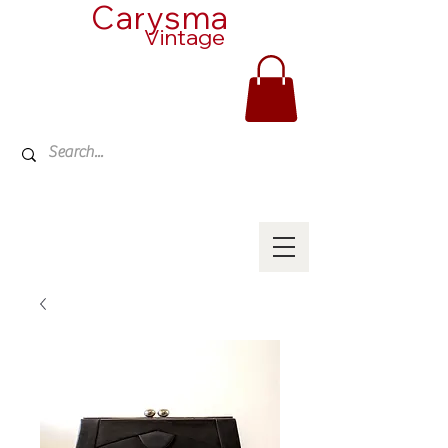
Carysma
Vintage