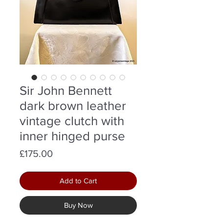
Sir John Bennett
dark brown leather
vintage clutch with
inner hinged purse
Price
£175.00
Add to Cart
Buy Now