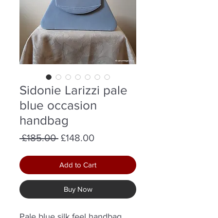
Sidonie Larizzi pale
blue occasion
handbag
Regular
Sale
 £185.00 
£148.00
Price
Price
Add to Cart
Buy Now
Pale blue silk feel handbag