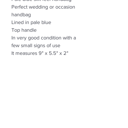
Perfect wedding or occasion
handbag
Lined in pale blue
Top handle
In very good condition with a
few small signs of use
It measures 9" x 5.5" x 2"