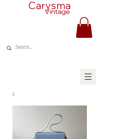
Carysma
Vintage