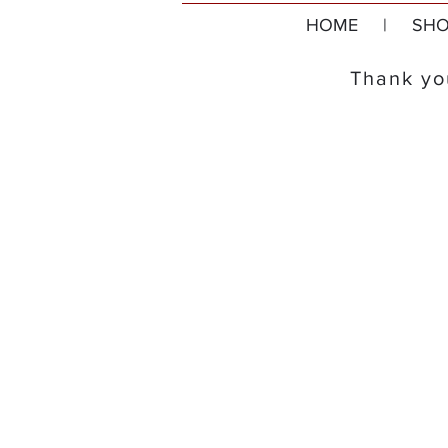
HOME
|
SHO
Thank you