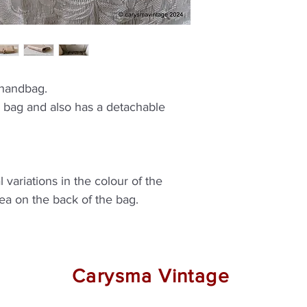
 handbag.
h bag and also has a detachable
 variations in the colour of the
rea on the back of the bag.
Carysma Vintage