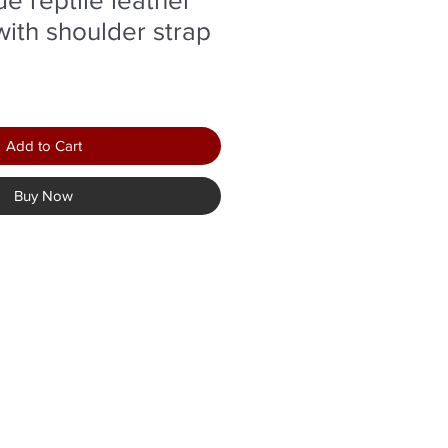
with shoulder strap
Add to Cart
Buy Now