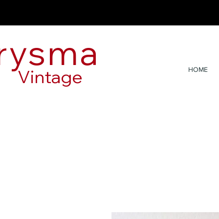
rysma
Vintage
HOME