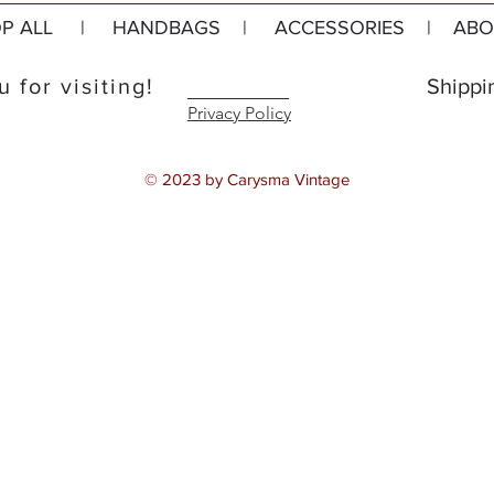
P ALL
|
HANDBAGS
|
ACCESSORIES
|
ABO
 for visiting!
Shippi
Privacy Policy
© 2023 by Carysma Vintage