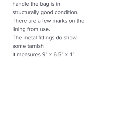
handle the bag is in
structurally good condition.
There are a few marks on the
lining from use.
The metal fittings do show
some tarnish
It measures 9" x 6.5" x 4"