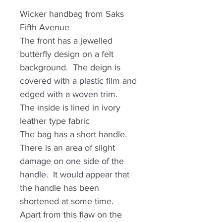
Wicker handbag from Saks
Fifth Avenue
The front has a jewelled
butterfly design on a felt
background. The deign is
covered with a plastic film and
edged with a woven trim.
The inside is lined in ivory
leather type fabric
The bag has a short handle.
There is an area of slight
damage on one side of the
handle. It would appear that
the handle has been
shortened at some time.
Apart from this flaw on the