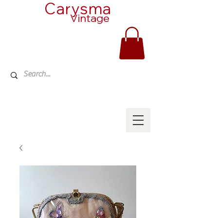
Carysma
Vintage