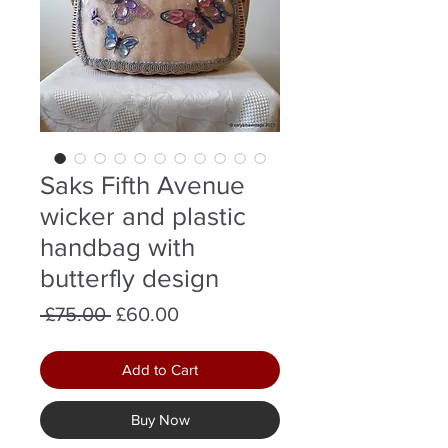
Saks Fifth Avenue
wicker and plastic
handbag with
butterfly design
Regular
Sale
 £75.00 
£60.00
Price
Price
Add to Cart
Buy Now