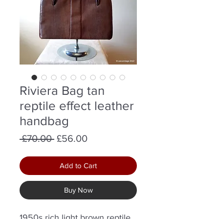
Riviera Bag tan
reptile effect leather
handbag
Regular
Sale
 £70.00 
£56.00
Price
Price
Add to Cart
Buy Now
1950s rich light brown reptile