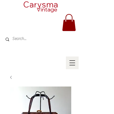
Carysma
Vintage