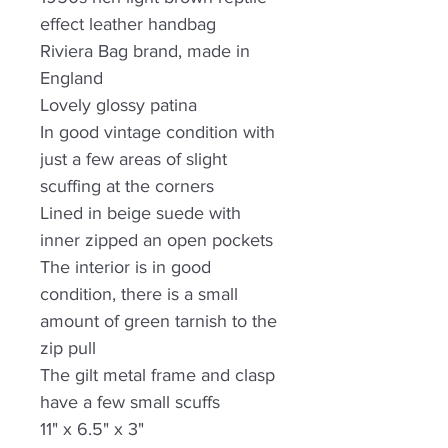
effect leather handbag
Riviera Bag brand, made in
England
Lovely glossy patina
In good vintage condition with
just a few areas of slight
scuffing at the corners
Lined in beige suede with
inner zipped an open pockets
The interior is in good
condition, there is a small
amount of green tarnish to the
zip pull
The gilt metal frame and clasp
have a few small scuffs
11" x 6.5" x 3"