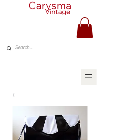
Carysma
Vintage