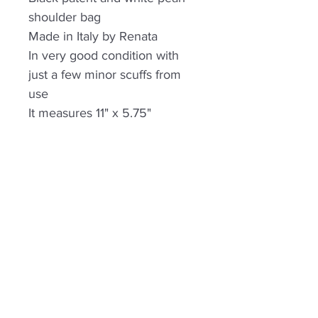
shoulder bag
Made in Italy by Renata
In very good condition with
just a few minor scuffs from
use
It measures 11" x 5.75"