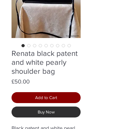
Renata black patent
and white pearly
shoulder bag
Price
£50.00
Add to Cart
Buy Now
Black patent and white pearl