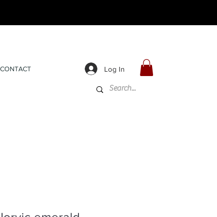
Log In
CONTACT
Norvic emerald