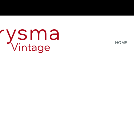
rysma
Vintage
HOME