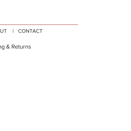
UT
| CONTACT
ng & Returns