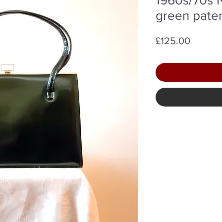
green pate
Price
£125.00