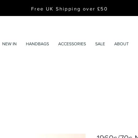
Free UK Shipping over £50
NEW IN
HANDBAGS
ACCESSORIES
SALE
ABOUT
1960s/70s 