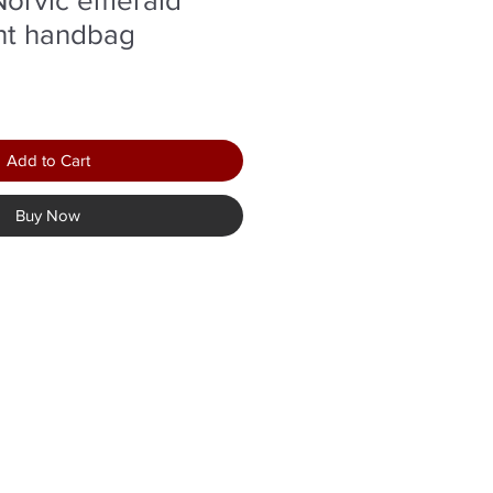
nt handbag
Add to Cart
Buy Now