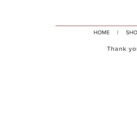
HOME
|
SHO
Thank you