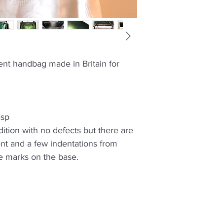
ent handbag made in Britain for
asp
ition with no defects but there are
nt and a few indentations from
e marks on the base.