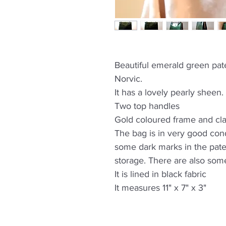
Beautiful emerald green pat
Norvic.
It has a lovely pearly sheen.
Two top handles
Gold coloured frame and cl
The bag is in very good cond
some dark marks in the pate
storage. There are also som
It is lined in black fabric
It measures 11" x 7" x 3"