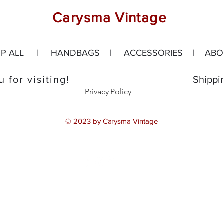
Carysma Vintage
P ALL
|
HANDBAGS
|
ACCESSORIES
|
ABO
 for visiting!
Shippi
Privacy Policy
© 2023 by Carysma Vintage