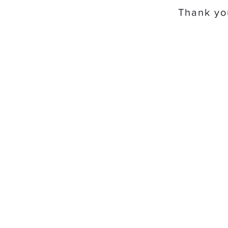
Thank you