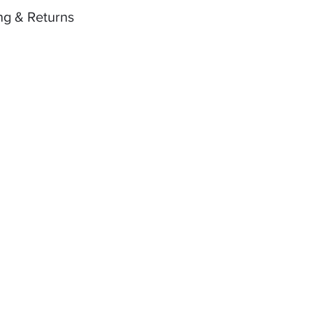
ng & Returns