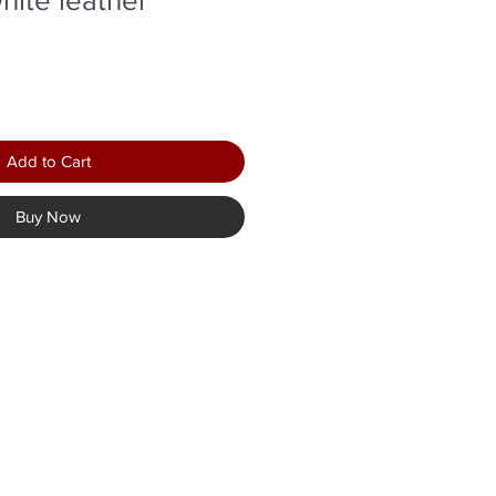
Add to Cart
Buy Now