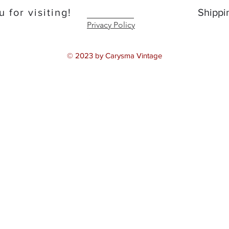
 for visiting!
Shippi
Privacy Policy
© 2023 by Carysma Vintage