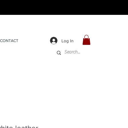
Log In
CONTACT
ite leather