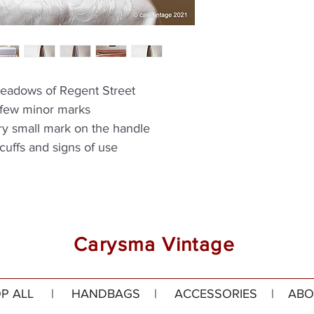
eadows of Regent Street
 few minor marks
ery small mark on the handle
cuffs and signs of use
Carysma Vintage
P ALL
|
HANDBAGS
|
ACCESSORIES
|
ABO