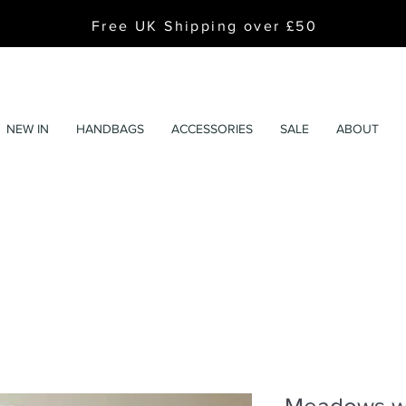
Free UK Shipping over £50
NEW IN
HANDBAGS
ACCESSORIES
SALE
ABOUT
Meadows wh