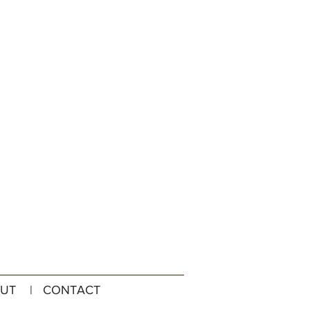
UT
| CONTACT