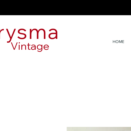
rysma
Vintage
HOME