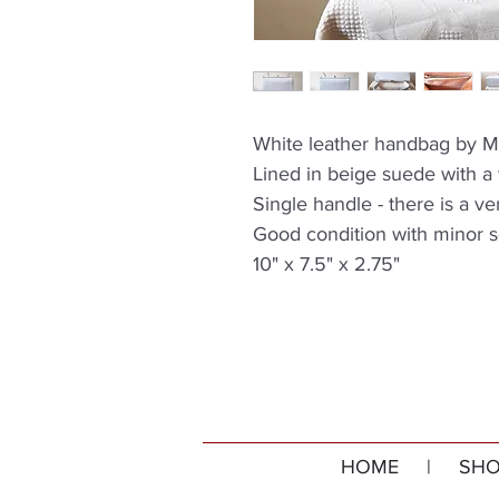
White leather handbag by M
Lined in beige suede with a
Single handle - there is a v
Good condition with minor s
10" x 7.5" x 2.75"
HOME
|
SHO