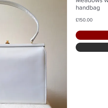
handbag
Price
£150.00