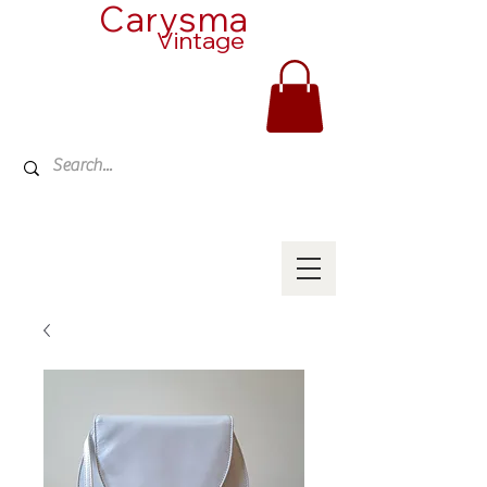
Carysma
Vintage