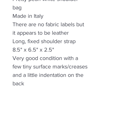
bag
Made in Italy
There are no fabric labels but
it appears to be leather
Long, fixed shoulder strap
8.5" x 6.5" x 2.5"
Very good condition with a
few tiny surface marks/creases
and a little indentation on the
back