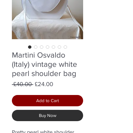
Martini Osvaldo
(Italy) vintage white
pearl shoulder bag
Regular
Sale
 £40.00 
£24.00
Price
Price
Add to Cart
Buy Now
Pretty pearl white shoulder