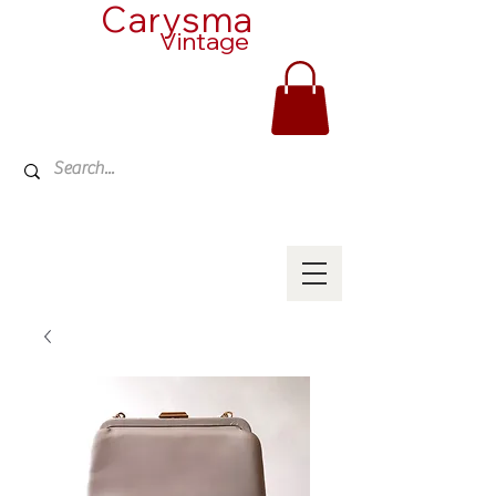
Carysma
Vintage