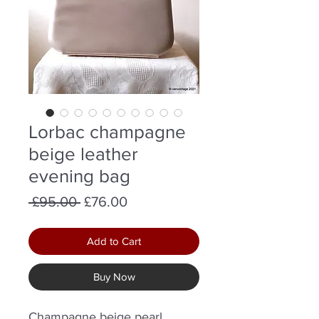
Lorbac champagne
beige leather
evening bag
Regular
Sale
 £95.00 
£76.00
Price
Price
Add to Cart
Buy Now
Champagne beige pearl