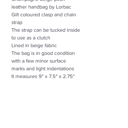
leather handbag by Lorbac
Gilt coloured clasp and chain
strap
The strap can be tucked inside
to use as a clutch
Lined in beige fabric
The bag is in good condition
with a few minor surface
marks and light indentations
It measures 9" x 7.5" x 2.75"