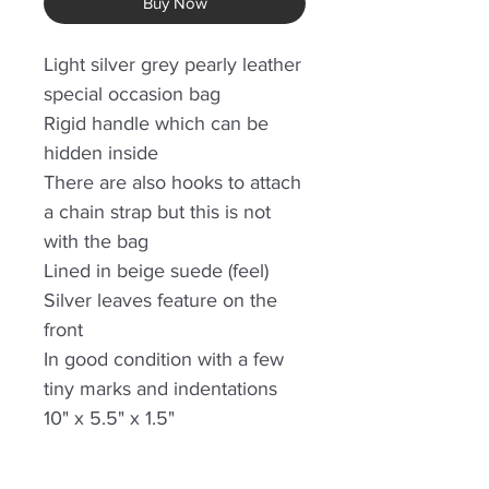
Buy Now
Light silver grey pearly leather
special occasion bag
Rigid handle which can be
hidden inside
There are also hooks to attach
a chain strap but this is not
with the bag
Lined in beige suede (feel)
Silver leaves feature on the
front
In good condition with a few
tiny marks and indentations
10" x 5.5" x 1.5"