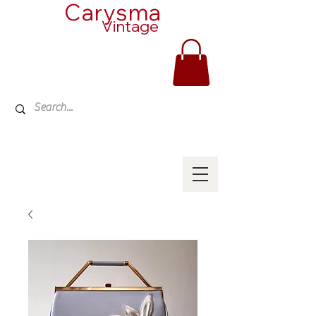
Carysma
Vintage