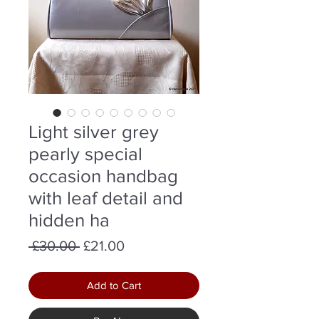
Light silver grey
pearly special
occasion handbag
with leaf detail and
hidden ha
Regular
Sale
 £30.00 
£21.00
Price
Price
Add to Cart