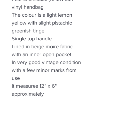
vinyl handbag
The colour is a light lemon
yellow with slight pistachio
greenish tinge
Single top handle
Lined in beige moire fabric
with an inner open pocket
In very good vintage condition
with a few minor marks from
use
It measures 12" x 6"
approximately