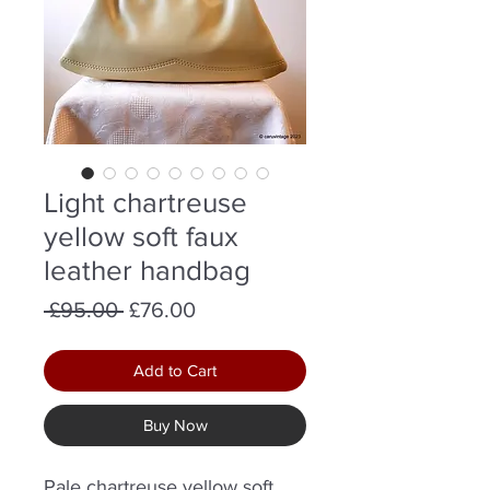
Light chartreuse
yellow soft faux
leather handbag
Regular
Sale
 £95.00 
£76.00
Price
Price
Add to Cart
Buy Now
Pale chartreuse yellow soft