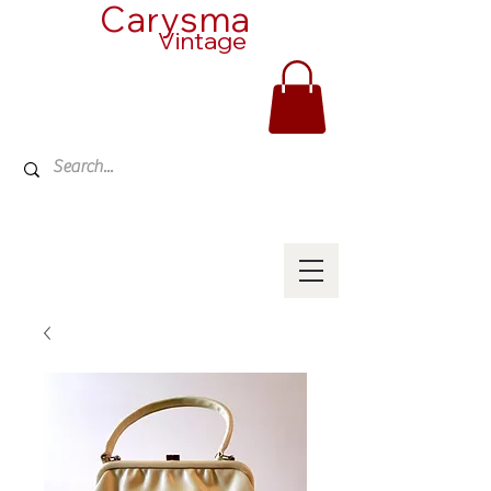
Carysma
Vintage