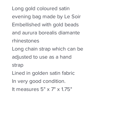
Long gold coloured satin
evening bag made by Le Soir
Embellished with gold beads
and aurura borealis diamante
rhinestones
Long chain strap which can be
adjusted to use as a hand
strap
Lined in golden satin fabric
In very good condition.
It measures 5" x 7" x 1.75"