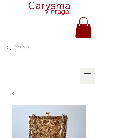
Carysma
Vintage