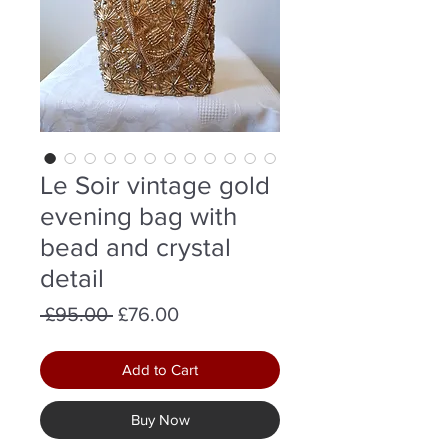
Le Soir vintage gold
evening bag with
bead and crystal
detail
Regular
Sale
 £95.00 
£76.00
Price
Price
Add to Cart
Buy Now