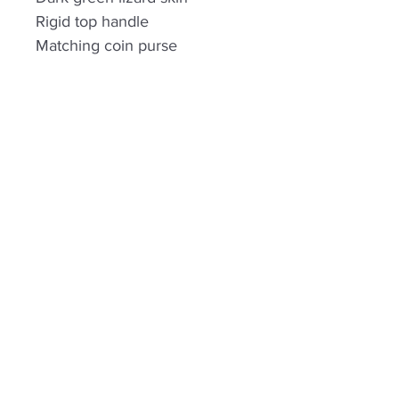
Rigid top handle
Matching coin purse