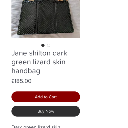
Jane shilton dark
green lizard skin
handbag
Price
£185.00
Add to Cart
Buy Now
Dark green lizard skin