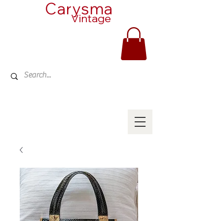
Carysma
Vintage