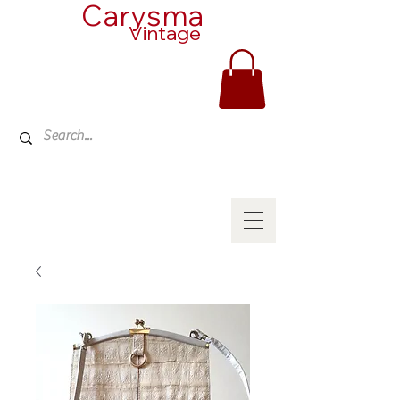
Carysma
Vintage