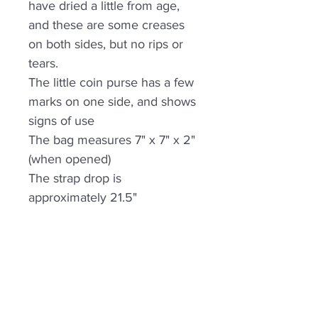
have dried a little from age,
and these are some creases
on both sides, but no rips or
tears.
The little coin purse has a few
marks on one side, and shows
signs of use
The bag measures 7" x 7" x 2"
(when opened)
The strap drop is
approximately 21.5"