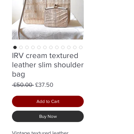
IRV cream textured
leather slim shoulder
bag
Regular
Sale
 £50.00 
£37.50
Price
Price
Add to Cart
Buy Now
Vintage textured leather