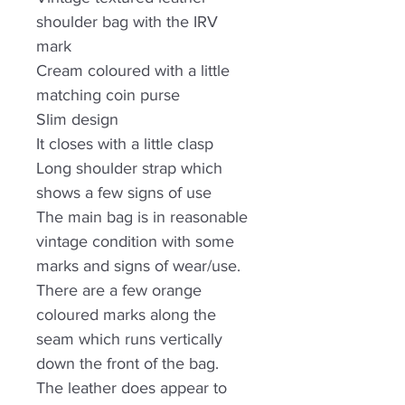
shoulder bag with the IRV
mark
Cream coloured with a little
matching coin purse
Slim design
It closes with a little clasp
Long shoulder strap which
shows a few signs of use
The main bag is in reasonable
vintage condition with some
marks and signs of wear/use.
There are a few orange
coloured marks along the
seam which runs vertically
down the front of the bag.
The leather does appear to