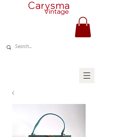
Carysma
Vintage