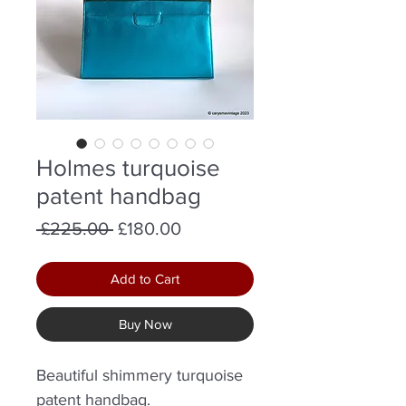
Holmes turquoise
patent handbag
Regular
Sale
 £225.00 
£180.00
Price
Price
Add to Cart
Buy Now
Beautiful shimmery turquoise
patent handbag.