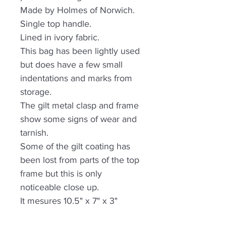
Made by Holmes of Norwich.
Single top handle.
Lined in ivory fabric.
This bag has been lightly used
but does have a few small
indentations and marks from
storage.
The gilt metal clasp and frame
show some signs of wear and
tarnish.
Some of the gilt coating has
been lost from parts of the top
frame but this is only
noticeable close up.
It mesures 10.5" x 7" x 3"