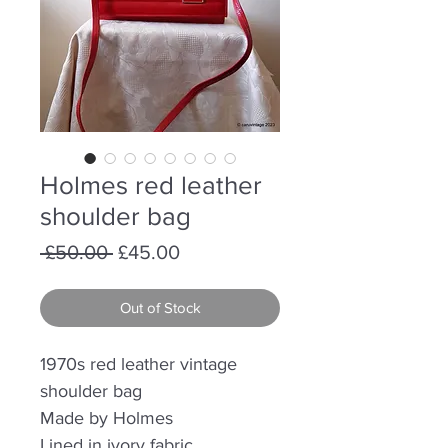
Holmes red leather
shoulder bag
Regular
Sale
 £50.00 
£45.00
Price
Price
Out of Stock
1970s red leather vintage
shoulder bag
Made by Holmes
Lined in ivory fabric