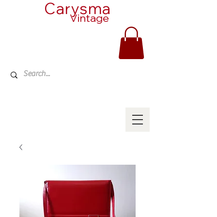
Carysma
Vintage