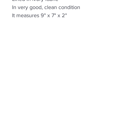
In very good, clean condition
It measures 9" x 7" x 2"