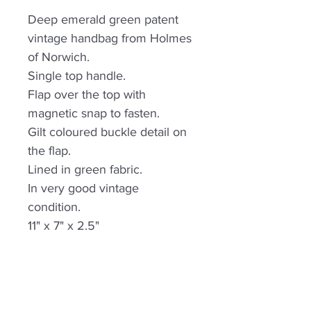
Deep emerald green patent
vintage handbag from Holmes
of Norwich.
Single top handle.
Flap over the top with
magnetic snap to fasten.
Gilt coloured buckle detail on
the flap.
Lined in green fabric.
In very good vintage
condition.
11" x 7" x 2.5"