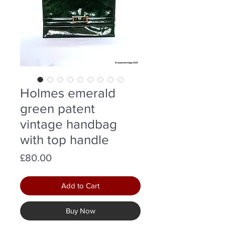
Holmes emerald
green patent
vintage handbag
with top handle
Price
£80.00
Add to Cart
Buy Now