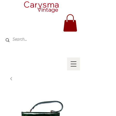
Carysma
Vintage