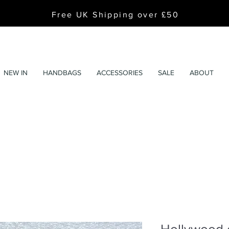
Free UK Shipping over £50
NEW IN
HANDBAGS
ACCESSORIES
SALE
ABOUT
Hollywood g