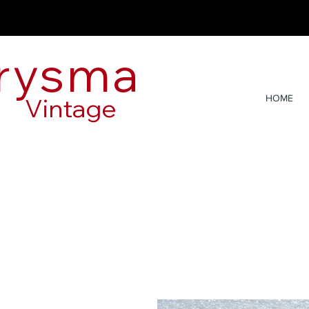
rysma
Vintage
HOME