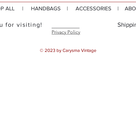
P ALL
|
HANDBAGS
|
ACCESSORIES
|
ABO
 for visiting!
Shippi
Privacy Policy
© 2023 by Carysma Vintage