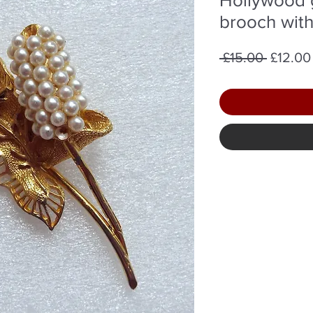
brooch with
Regula
 £15.00 
£12.00
Price