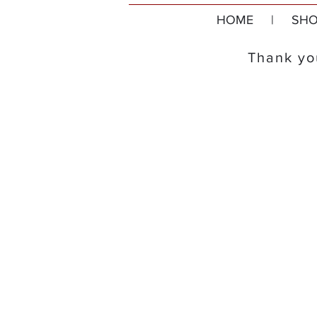
HOME
|
SHO
Thank you