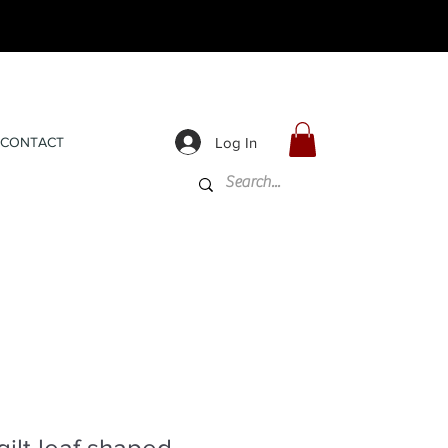
Log In
CONTACT
ilt leaf shaped