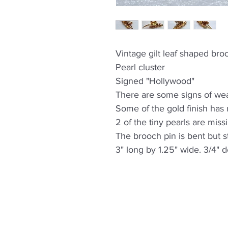
Vintage gilt leaf shaped bro
Pearl cluster
Signed "Hollywood"
There are some signs of wea
Some of the gold finish has 
2 of the tiny pearls are miss
The brooch pin is bent but st
3" long by 1.25" wide. 3/4" 