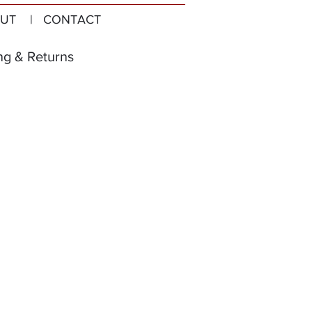
UT
| CONTACT
ng & Returns