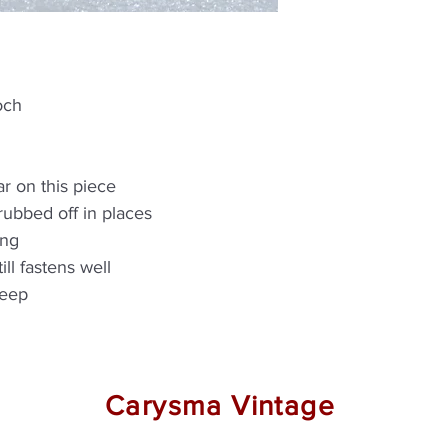
och
r on this piece
rubbed off in places
ing
ill fastens well
deep
Carysma Vintage