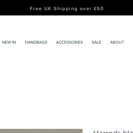
Free UK Shipping over £50
NEW IN
HANDBAGS
ACCESSORIES
SALE
ABOUT
Harrods bla