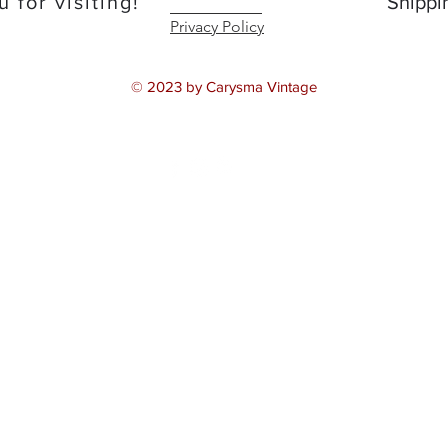
 for visiting!
Shippi
Privacy Policy
© 2023 by Carysma Vintage