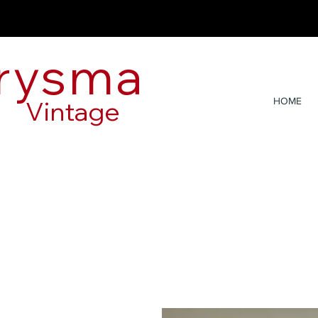
rysma
Vintage
HOME