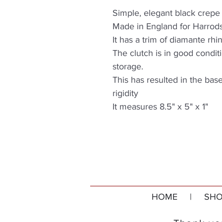
Simple, elegant black crepe
Made in England for Harrod
It has a trim of diamante rh
The clutch is in good conditi
storage.
This has resulted in the bas
rigidity
It measures 8.5" x 5" x 1"
HOME
|
SHO