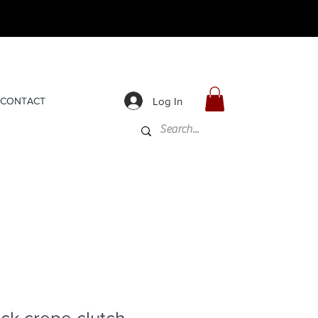
Log In
CONTACT
ck crepe clutch