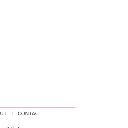
UT
| CONTACT