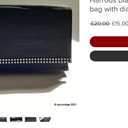
bag with di
Regula
 £20.00 
£15.0
Price