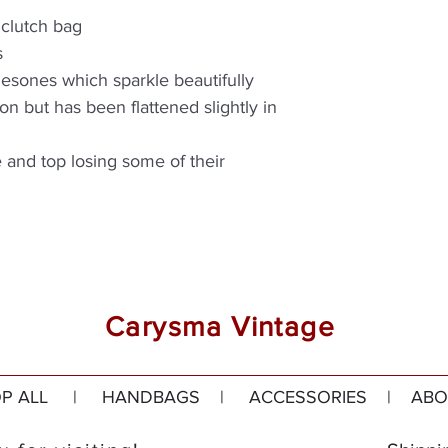
 clutch bag
s
inesones which sparkle beautifully
on but has been flattened slightly in
e and top losing some of their
Carysma Vintage
P ALL
|
HANDBAGS
|
ACCESSORIES
|
ABO