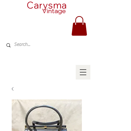
Carysma
Vintage