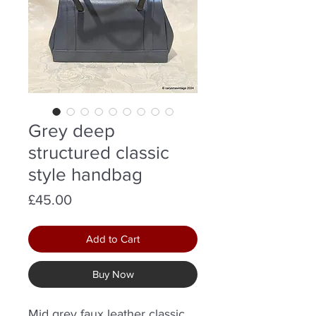
Grey deep
structured classic
style handbag
Price
£45.00
Add to Cart
Buy Now
Mid grey faux leather classic