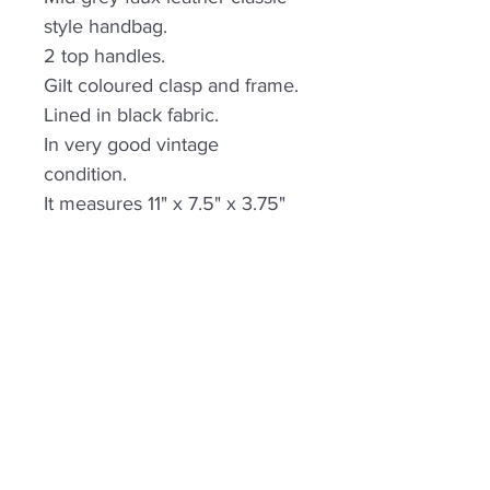
style handbag.
2 top handles.
Gilt coloured clasp and frame.
Lined in black fabric.
In very good vintage
condition.
It measures 11" x 7.5" x 3.75"