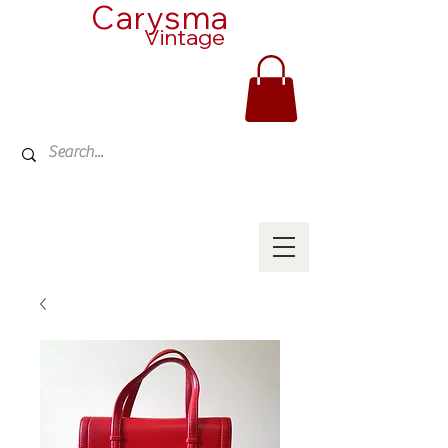
Carysma
Vintage