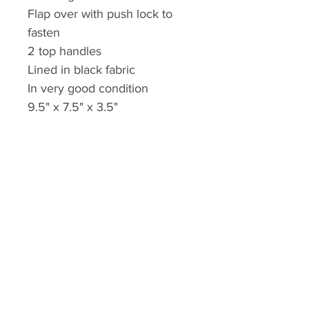
Flap over with push lock to
fasten
2 top handles
Lined in black fabric
In very good condition
9.5" x 7.5" x 3.5"