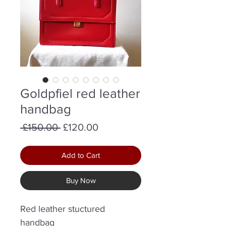
Goldpfiel red leather
handbag
Regular
Sale
 £150.00 
£120.00
Price
Price
Add to Cart
Buy Now
Red leather stuctured
handbag