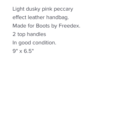
Light dusky pink peccary
effect leather handbag.
Made for Boots by Freedex.
2 top handles
In good condition.
9" x 6.5"