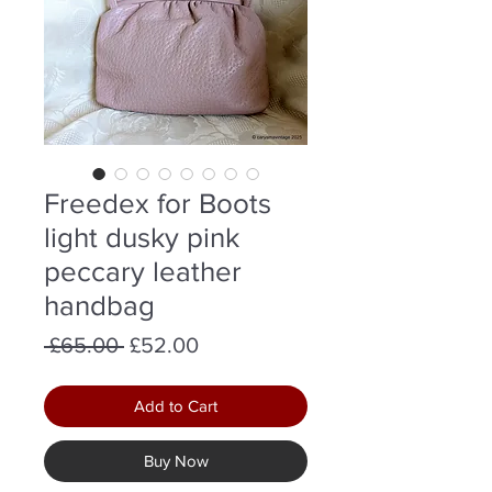
Freedex for Boots
light dusky pink
peccary leather
handbag
Regular
Sale
 £65.00 
£52.00
Price
Price
Add to Cart
Buy Now