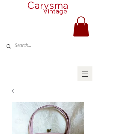
Carysma
Vintage