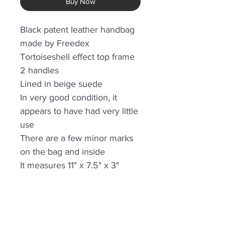
Buy Now
Black patent leather handbag
made by Freedex
Tortoiseshell effect top frame
2 handles
Lined in beige suede
In very good condition, it
appears to have had very little
use
There are a few minor marks
on the bag and inside
It measures 11" x 7.5" x 3"