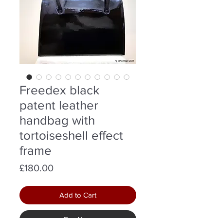
Freedex black
patent leather
handbag with
tortoiseshell effect
frame
Price
£180.00
Add to Cart