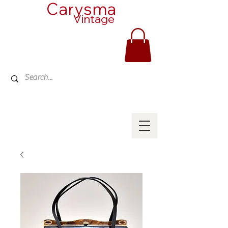
Carysma
Vintage