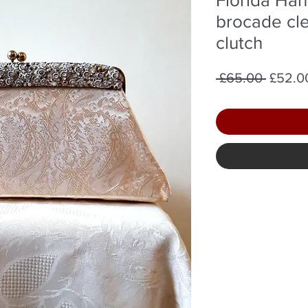
brocade cle
clutch
Regula
 £65.00 
£52.0
Price