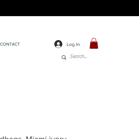
Log In
CONTACT
dbags, Miami ivory