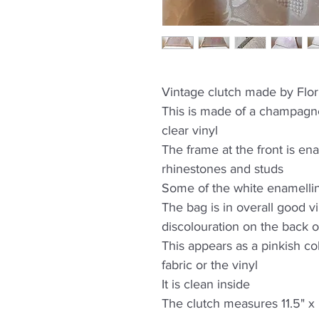
Vintage clutch made by Flo
This is made of a champagne
clear vinyl
The frame at the front is ena
rhinestones and studs
Some of the white enamellin
The bag is in overall good v
discolouration on the back o
This appears as a pinkish colo
fabric or the vinyl
It is clean inside
The clutch measures 11.5" x 