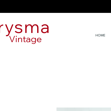
rysma
Vintage
HOME