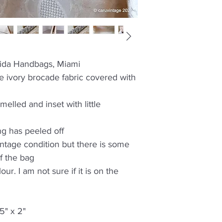
rida Handbags, Miami
 ivory brocade fabric covered with
melled and inset with little
g has peeled off
intage condition but there is some
f the bag
ur. I am not sure if it is on the
5" x 2"