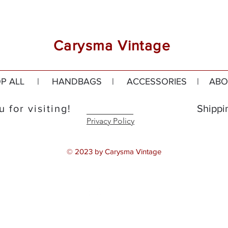
Carysma Vintage
P ALL
|
HANDBAGS
|
ACCESSORIES
|
ABO
 for visiting!
Shippi
Privacy Policy
© 2023 by Carysma Vintage