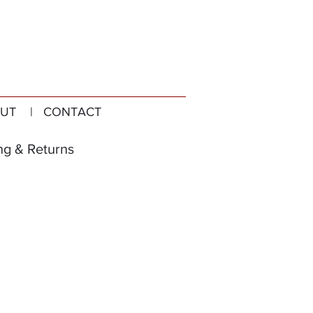
UT
| CONTACT
ng & Returns