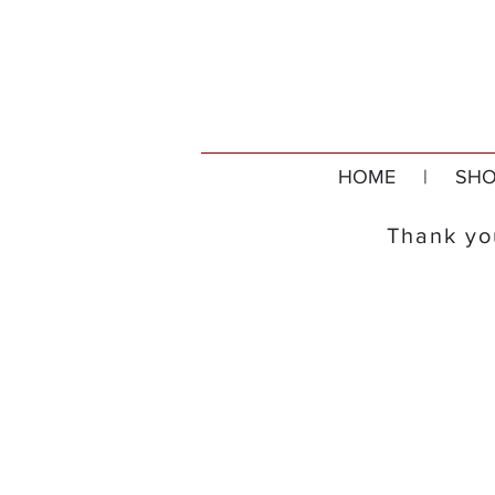
HOME
|
SHO
Thank you