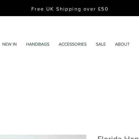
Free UK Shipping over £50
NEW IN
HANDBAGS
ACCESSORIES
SALE
ABOUT
Florida Han