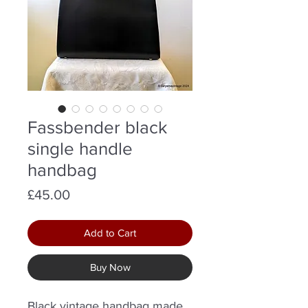
Fassbender black
single handle
handbag
Price
£45.00
Add to Cart
Buy Now
Black vintage handbag made