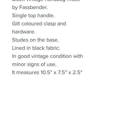
by Fassbender.
Single top handle.
Gilt coloured clasp and
hardware.
Studes on the base.
Lined in black fabric.
In good vintage condition with
minor signs of use.
It measures 10.5" x 7.5" x 2.5"