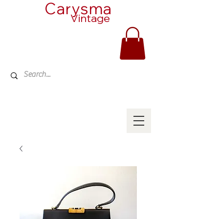
Carysma
Vintage