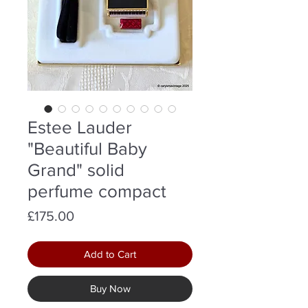
Estee Lauder
"Beautiful Baby
Grand" solid
perfume compact
Price
£175.00
Add to Cart
Buy Now