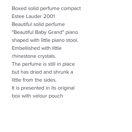
Boxed solid perfume compact
Estee Lauder 2001
Beautiful solid perfume
"Beautiful Baby Grand" piano
shaped with little piano stool.
Embellished with little
rhinestone crystals.
The perfume is still in place
but has dried and shrunk a
little from the sides.
It is presented in its original
box with velour pouch