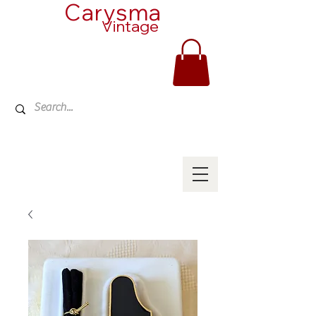
Carysma
Vintage