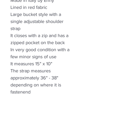
Made in Italy by Enny
Lined in red fabric
Large bucket style with a
single adjustable shoulder
strap
It closes with a zip and has a
zipped pocket on the back
In very good condition with a
few minor signs of use
It measures 15" x 10"
The strap measures
approximately 36" - 38"
depending on where it is
fastenend