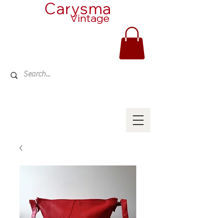
Carysma
Vintage