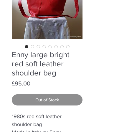
Enny large bright
red soft leather
shoulder bag
Price
£95.00
Out of Stock
1980s red soft leather
shoulder bag