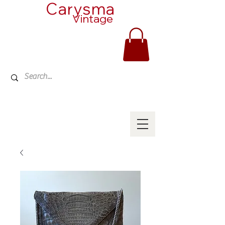
Carysma
Vintage