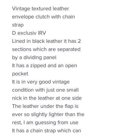
Vintage textured leather
envelope clutch with chain
strap
D exclusiv IRV
Lined in black leather it has 2
sections which are separated
by a dividing panel
It has a zipped and an open
pocket
It is in very good vintage
condition with just one small
nick in the leather at one side
The leather under the flap is
ever so slightly lighter than the
rest, I am guessing from use
It has a chain strap which can