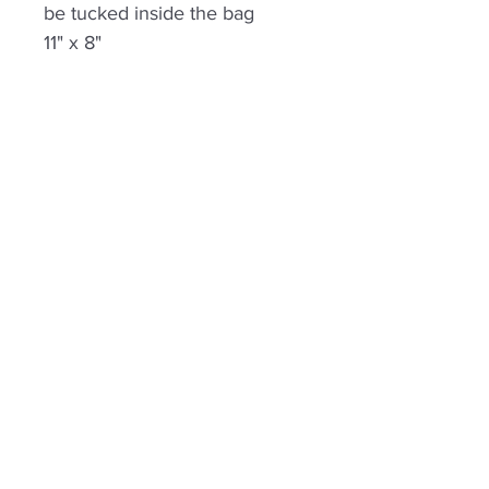
be tucked inside the bag
11" x 8"