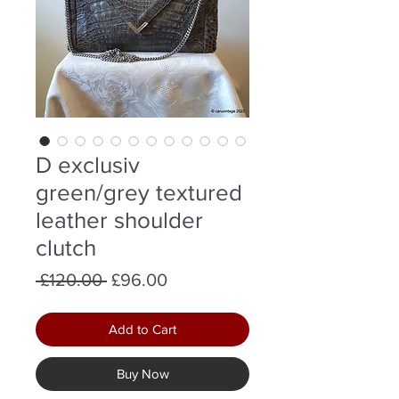
D exclusiv
green/grey textured
leather shoulder
clutch
Regular
Sale
 £120.00 
£96.00
Price
Price
Add to Cart
Buy Now