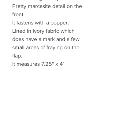
Pretty marcasite detail on the
front
It fastens with a popper.
Lined in ivory fabric which
does have a mark and a few
small areas of fraying on the
flap.
It measures 7.25" x 4"