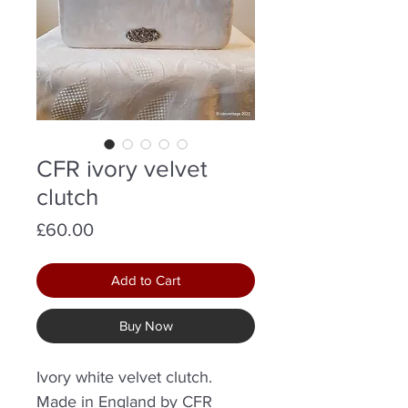
CFR ivory velvet
clutch
Price
£60.00
Add to Cart
Buy Now
Ivory white velvet clutch.
Made in England by CFR