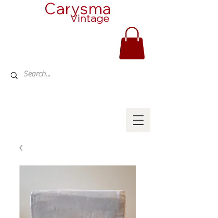
Carysma
Vintage