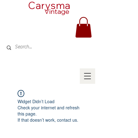
Carysma
Vintage
Widget Didn’t Load
Check your internet and refresh
this page.
If that doesn’t work, contact us.